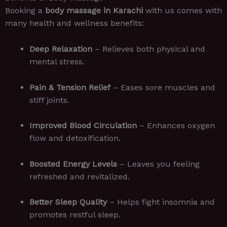
Booking a
body massage in Karachi
with us comes with
many health and wellness benefits:
Deep Relaxation
– Relieves both physical and
mental stress.
Pain & Tension Relief
– Eases sore muscles and
stiff joints.
Improved Blood Circulation
– Enhances oxygen
flow and detoxification.
Boosted Energy Levels
– Leaves you feeling
refreshed and revitalized.
Better Sleep Quality
– Helps fight insomnia and
promotes restful sleep.