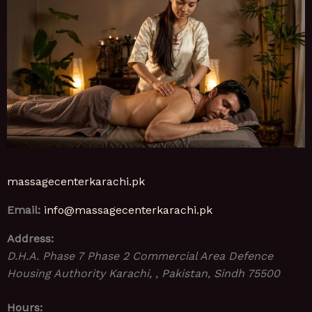
massagecenterkarachi.pk
Email:
info@massagecenterkarachi.pk
Address:
D.H.A. Phase 7 Phase 2 Commercial Area Defence
Housing Authority
Karachi, , Pakistan
,
Sindh
75500
Hours: