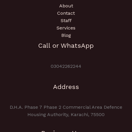
About
Contact
Staff
Services
Blog
Call or WhatsApp
03042262244
Address
D.H.A. Phase 7 Phase 2 Commercial Area Defence
Housing Authority, Karachi, 75500