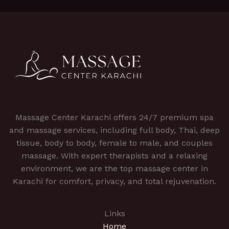
Massage Center Karachi offers 24/7 premium spa
and massage services, including full body, Thai, deep
tissue, body to body, female to male, and couples
massage. With expert therapists and a relaxing
environment, we are the top massage center in
Karachi for comfort, privacy, and total rejuvenation.
Links
Home