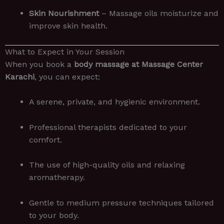
Skin Nourishment
– Massage oils moisturize and
improve skin health.
What to Expect in Your Session
When you book a
body massage at Massage Center
Karachi
, you can expect:
A serene, private, and hygienic environment.
Professional therapists dedicated to your
comfort.
The use of high-quality oils and relaxing
aromatherapy.
Gentle to medium pressure techniques tailored
to your body.