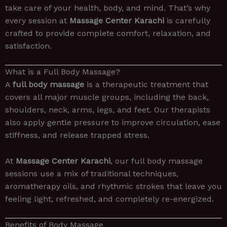
take care of your health, body, and mind. That’s why
every session at
Massage Center Karachi
is carefully
crafted to provide complete comfort, relaxation, and
satisfaction.
What is a Full Body Massage?
A
full body massage
is a therapeutic treatment that
covers all major muscle groups, including the back,
shoulders, neck, arms, legs, and feet. Our therapists
also apply gentle pressure to improve circulation, ease
stiffness, and release trapped stress.
At
Massage Center Karachi
, our full body massage
sessions use a mix of traditional techniques,
aromatherapy oils, and rhythmic strokes that leave you
feeling light, refreshed, and completely re-energized.
Benefits of Body Massage