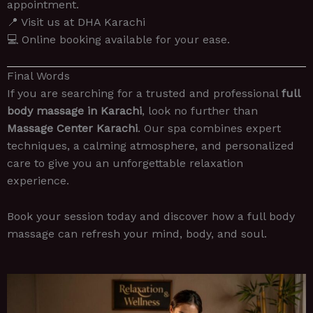
appointment.
📍 Visit us at DHA Karachi
💻 Online booking available for your ease.
Final Words
If you are searching for a trusted and professional
full
body massage in Karachi
, look no further than
Massage Center Karachi
. Our spa combines expert
techniques, a calming atmosphere, and personalized
care to give you an unforgettable relaxation
experience.
Book your session today and discover how a full body
massage can refresh your mind, body, and soul.