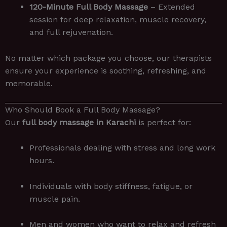
120-Minute Full Body Massage
– Extended
session for deep relaxation, muscle recovery,
and full rejuvenation.
No matter which package you choose, our therapists
ensure your experience is soothing, refreshing, and
memorable.
Who Should Book a Full Body Massage?
Our
full body massage in Karachi
is perfect for:
Professionals dealing with stress and long work
hours.
Individuals with body stiffness, fatigue, or
muscle pain.
Men and women who want to relax and refresh