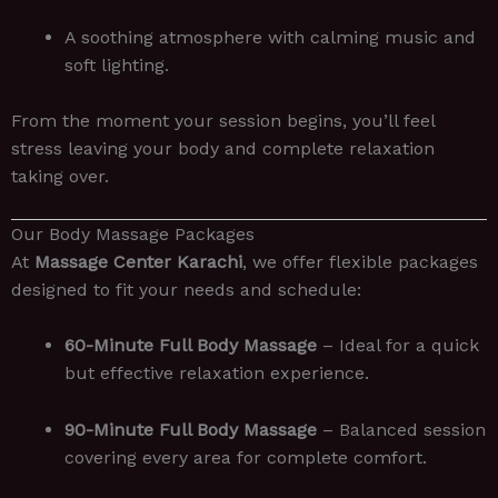
A soothing atmosphere with calming music and
soft lighting.
From the moment your session begins, you’ll feel
stress leaving your body and complete relaxation
taking over.
Our Body Massage Packages
At
Massage Center Karachi
, we offer flexible packages
designed to fit your needs and schedule:
60-Minute Full Body Massage
– Ideal for a quick
but effective relaxation experience.
90-Minute Full Body Massage
– Balanced session
covering every area for complete comfort.