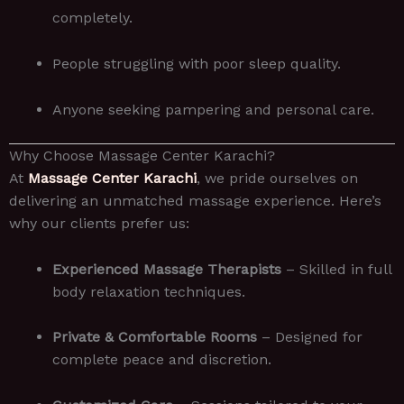
completely.
People struggling with poor sleep quality.
Anyone seeking pampering and personal care.
Why Choose Massage Center Karachi?
At
Massage Center Karachi
, we pride ourselves on
delivering an unmatched massage experience. Here’s
why our clients prefer us:
Experienced Massage Therapists
– Skilled in full
body relaxation techniques.
Private & Comfortable Rooms
– Designed for
complete peace and discretion.