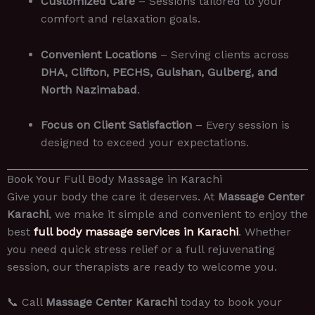
Customized Care
– Sessions tailored to your
comfort and relaxation goals.
Convenient Locations
– Serving clients across
DHA, Clifton, PECHS, Gulshan, Gulberg, and
North Nazimabad
.
Focus on Client Satisfaction
– Every session is
designed to exceed your expectations.
Book Your Full Body Massage in Karachi
Give your body the care it deserves. At
Massage Center
Karachi
, we make it simple and convenient to enjoy the
best
full body massage services in Karachi
. Whether
you need quick stress relief or a full rejuvenating
session, our therapists are ready to welcome you.
📞 Call
Massage Center Karachi
today to book your