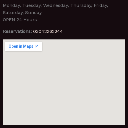
Monday, Tuesday, Wednesday, Thursday, Friday,
Saturday, Sunday
OPEN 24 Hours
Reservations:
03042262244