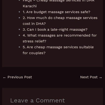
FAQs – Cheap Massage Services in DHA
Karachi
1. Are budget massage services safe?
2. How much do cheap massage services
cost in DHA?
3. Can I book a late-night massage?
4. What massages are recommended for
stress relief?
5. Are cheap massage services suitable
for couples?
←
Previous Post
Next Post
→
Leave a Comment