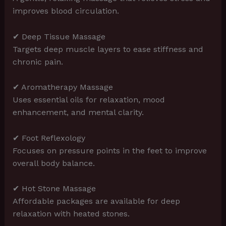
improves blood circulation.
✔ Deep Tissue Massage
Targets deep muscle layers to ease stiffness and
chronic pain.
✔ Aromatherapy Massage
Uses essential oils for relaxation, mood
enhancement, and mental clarity.
✔ Foot Reflexology
Focuses on pressure points in the feet to improve
overall body balance.
✔ Hot Stone Massage
Affordable packages are available for deep
relaxation with heated stones.