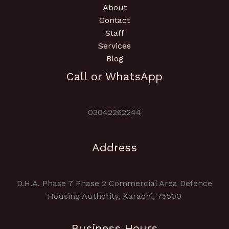
About
Contact
Staff
Services
Blog
Call or WhatsApp
03042262244
Address
D.H.A. Phase 7 Phase 2 Commercial Area Defence
Housing Authority, Karachi, 75500
Business Hours