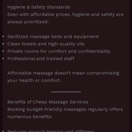
Hygiene & Safety Standards
Even with affordable prices, hygiene and safety are
always prioritized:
Sanitized massage beds and equipment
Clean towels and high-quality oils
Private rooms for comfort and confidentiality
Professional and trained staff
Affordable massage doesn’t mean compromising
your health or comfort.
Benefits of Cheap Massage Services
Booking budget-friendly massages regularly offers
numerous benefits:
Reduces muscle tension and stiffness