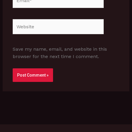
Website
Save my name, email, and website in this
browser for the next time I comment.