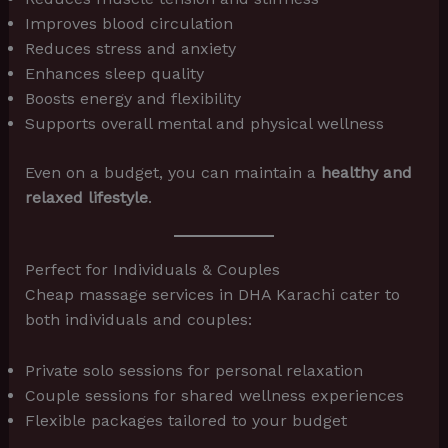
Improves blood circulation
Reduces stress and anxiety
Enhances sleep quality
Boosts energy and flexibility
Supports overall mental and physical wellness
Even on a budget, you can maintain a
healthy and
relaxed lifestyle
.
Perfect for Individuals & Couples
Cheap massage services in DHA Karachi cater to
both individuals and couples:
Private solo sessions for personal relaxation
Couple sessions for shared wellness experiences
Flexible packages tailored to your budget