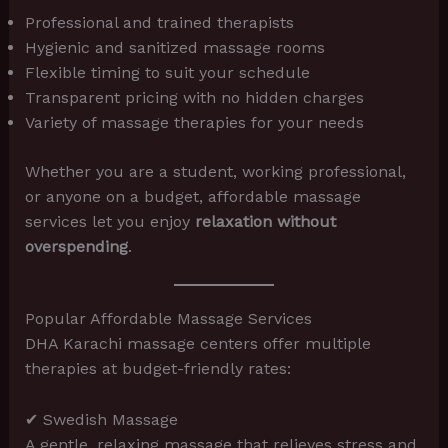
Professional and trained therapists
Hygienic and sanitized massage rooms
Flexible timing to suit your schedule
Transparent pricing with no hidden charges
Variety of massage therapies for your needs
Whether you are a student, working professional,
or anyone on a budget, affordable massage
services let you enjoy
relaxation without
overspending
.
Popular Affordable Massage Services
DHA Karachi massage centers offer multiple
therapies at budget-friendly rates:
✔ Swedish Massage
A gentle, relaxing massage that relieves stress and