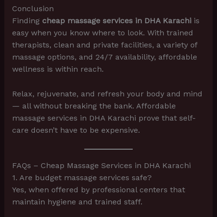
Conclusion
Finding
cheap massage services in DHA Karachi
is
easy when you know where to look. With trained
therapists, clean and private facilities, a variety of
massage options, and 24/7 availability, affordable
wellness is within reach.
Relax, rejuvenate, and refresh your body and mind
— all without breaking the bank. Affordable
massage services in DHA Karachi prove that self-
care doesn’t have to be expensive.
FAQs – Cheap Massage Services in DHA Karachi
1. Are budget massage services safe?
Yes, when offered by professional centers that
maintain hygiene and trained staff.