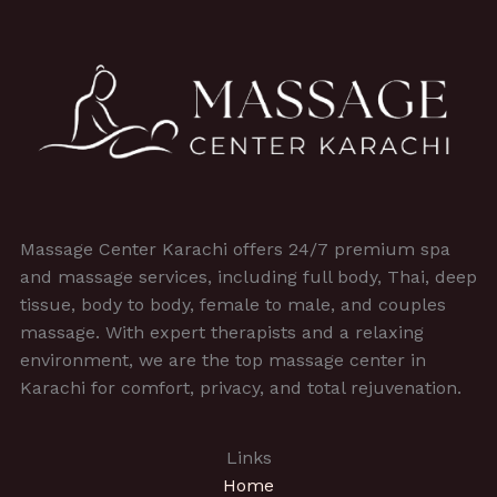
Massage Center Karachi offers 24/7 premium spa
and massage services, including full body, Thai, deep
tissue, body to body, female to male, and couples
massage. With expert therapists and a relaxing
environment, we are the top massage center in
Karachi for comfort, privacy, and total rejuvenation.
Links
Home