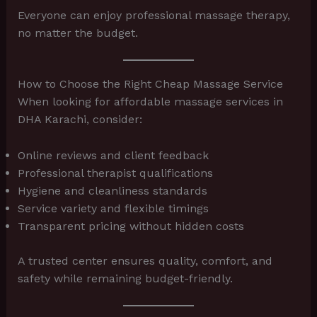
Everyone can enjoy professional massage therapy,
no matter the budget.
How to Choose the Right Cheap Massage Service
When looking for affordable massage services in
DHA Karachi, consider:
Online reviews and client feedback
Professional therapist qualifications
Hygiene and cleanliness standards
Service variety and flexible timings
Transparent pricing without hidden costs
A trusted center ensures quality, comfort, and
safety while remaining budget-friendly.