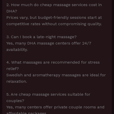
2. How much do cheap massage services cost in
DHA?
Prices vary, but budget-friendly sessions start at
competitive rates without compromising quality.
3. Can I book a late-night massage?
Yes, many DHA massage centers offer 24/7
availability.
4. What massages are recommended for stress
relief?
Swedish and aromatherapy massages are ideal for
relaxation.
5. Are cheap massage services suitable for
couples?
Yes, many centers offer private couple rooms and
affordable packages.