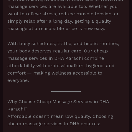
massage services are available too. Whether you
want to relieve stress, reduce muscle tension, or
simply relax after a long day, getting a quality
massage at a reasonable price is now easy.
With busy schedules, traffic, and hectic routines,
your body deserves regular care. Our cheap
massage services in DHA Karachi combine
affordability with professionalism, hygiene, and
comfort — making wellness accessible to
everyone.
Why Choose Cheap Massage Services in DHA
Karachi?
Affordable doesn’t mean low quality. Choosing
cheap massage services in DHA ensures: