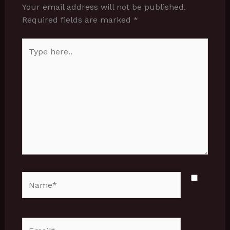
Your email address will not be published.
Required fields are marked
*
Type
here..
Name*
Email*