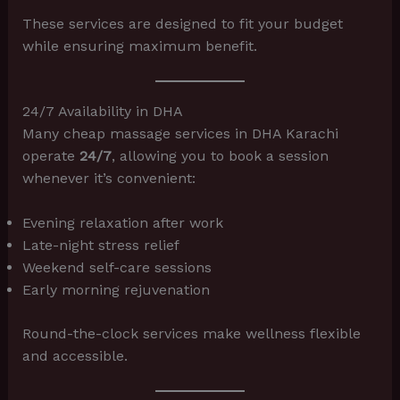
These services are designed to fit your budget
while ensuring maximum benefit.
24/7 Availability in DHA
Many cheap massage services in DHA Karachi
operate
24/7
, allowing you to book a session
whenever it’s convenient:
Evening relaxation after work
Late-night stress relief
Weekend self-care sessions
Early morning rejuvenation
Round-the-clock services make wellness flexible
and accessible.