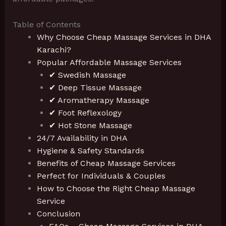
Table of Contents
Why Choose Cheap Massage Services in DHA
Karachi?
Popular Affordable Massage Services
✔ Swedish Massage
✔ Deep Tissue Massage
✔ Aromatherapy Massage
✔ Foot Reflexology
✔ Hot Stone Massage
24/7 Availability in DHA
Hygiene & Safety Standards
Benefits of Cheap Massage Services
Perfect for Individuals & Couples
How to Choose the Right Cheap Massage
Service
Conclusion