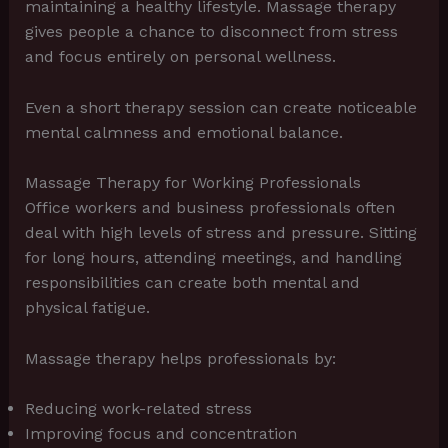
maintaining a healthy lifestyle. Massage therapy
gives people a chance to disconnect from stress
and focus entirely on personal wellness.
Even a short therapy session can create noticeable
mental calmness and emotional balance.
Massage Therapy for Working Professionals
Office workers and business professionals often
deal with high levels of stress and pressure. Sitting
for long hours, attending meetings, and handling
responsibilities can create both mental and
physical fatigue.
Massage therapy helps professionals by:
Reducing work-related stress
Improving focus and concentration