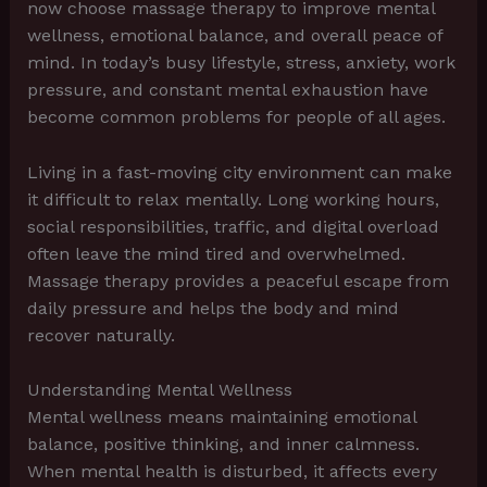
now choose massage therapy to improve mental
wellness, emotional balance, and overall peace of
mind. In today’s busy lifestyle, stress, anxiety, work
pressure, and constant mental exhaustion have
become common problems for people of all ages.
Living in a fast-moving city environment can make
it difficult to relax mentally. Long working hours,
social responsibilities, traffic, and digital overload
often leave the mind tired and overwhelmed.
Massage therapy provides a peaceful escape from
daily pressure and helps the body and mind
recover naturally.
Understanding Mental Wellness
Mental wellness means maintaining emotional
balance, positive thinking, and inner calmness.
When mental health is disturbed, it affects every