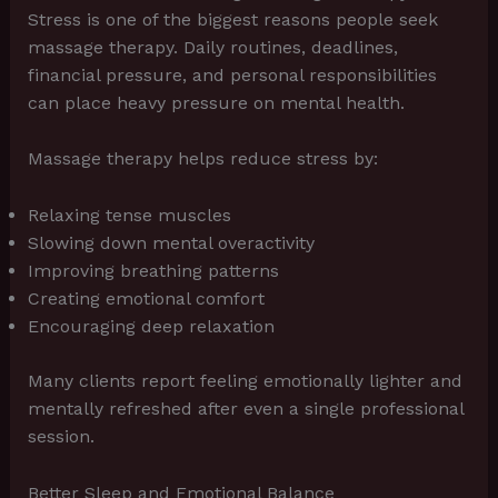
Stress is one of the biggest reasons people seek
massage therapy. Daily routines, deadlines,
financial pressure, and personal responsibilities
can place heavy pressure on mental health.
Massage therapy helps reduce stress by:
Relaxing tense muscles
Slowing down mental overactivity
Improving breathing patterns
Creating emotional comfort
Encouraging deep relaxation
Many clients report feeling emotionally lighter and
mentally refreshed after even a single professional
session.
Better Sleep and Emotional Balance