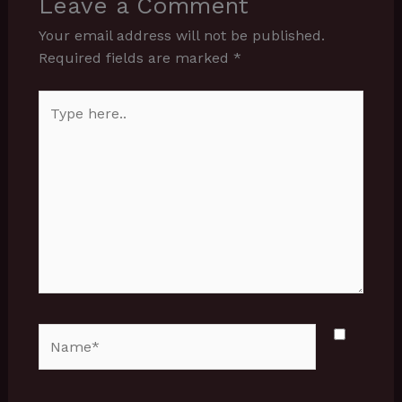
Leave a Comment
Your email address will not be published.
Required fields are marked
*
Type
here..
Name*