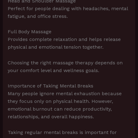
Head and Shoulder Massage
Perfect for people dealing with headaches, mental
fatigue, and office stress.
Full Body Massage
Provides complete relaxation and helps release
physical and emotional tension together.
Choosing the right massage therapy depends on
your comfort level and wellness goals.
Importance of Taking Mental Breaks
Many people ignore mental exhaustion because
they focus only on physical health. However,
emotional burnout can reduce productivity,
relationships, and overall happiness.
Taking regular mental breaks is important for