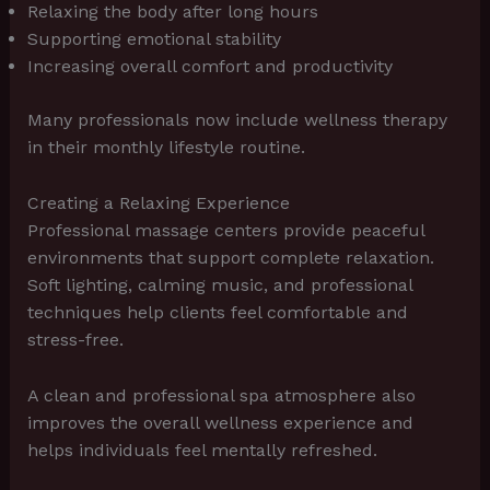
Relaxing the body after long hours
Supporting emotional stability
Increasing overall comfort and productivity
Many professionals now include wellness therapy
in their monthly lifestyle routine.
Creating a Relaxing Experience
Professional massage centers provide peaceful
environments that support complete relaxation.
Soft lighting, calming music, and professional
techniques help clients feel comfortable and
stress-free.
A clean and professional spa atmosphere also
improves the overall wellness experience and
helps individuals feel mentally refreshed.