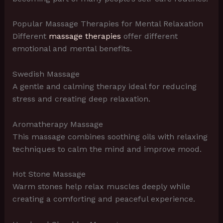
Popular Massage Therapies for Mental Relaxation
Different
massage therapies
offer different
emotional and mental benefits.
Swedish Massage
A gentle and calming therapy ideal for reducing
stress and creating deep relaxation.
Aromatherapy Massage
This massage combines soothing oils with relaxing
techniques to calm the mind and improve mood.
Hot Stone Massage
Warm stones help relax muscles deeply while
creating a comforting and peaceful experience.