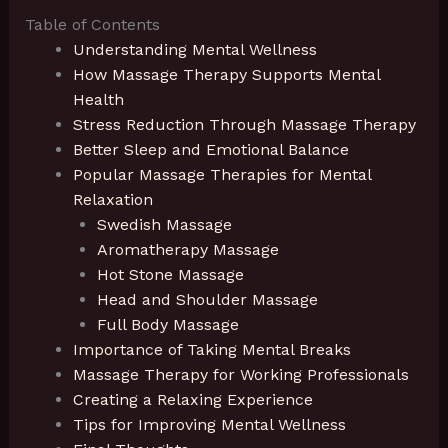
Table of Contents
Understanding Mental Wellness
How Massage Therapy Supports Mental
Health
Stress Reduction Through Massage Therapy
Better Sleep and Emotional Balance
Popular Massage Therapies for Mental
Relaxation
Swedish Massage
Aromatherapy Massage
Hot Stone Massage
Head and Shoulder Massage
Full Body Massage
Importance of Taking Mental Breaks
Massage Therapy for Working Professionals
Creating a Relaxing Experience
Tips for Improving Mental Wellness