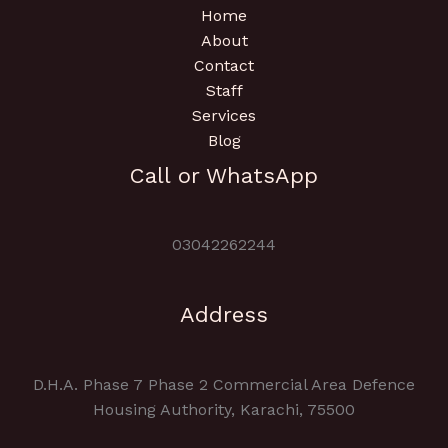
Home
About
Contact
Staff
Services
Blog
Call or WhatsApp
03042262244
Address
D.H.A. Phase 7 Phase 2 Commercial Area Defence
Housing Authority, Karachi, 75500