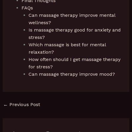
Final Thoughts
FAQs
Can massage therapy improve mental
wellness?
Is massage therapy good for anxiety and
stress?
Which massage is best for mental
relaxation?
How often should I get massage therapy
for stress?
Can massage therapy improve mood?
←
Previous Post