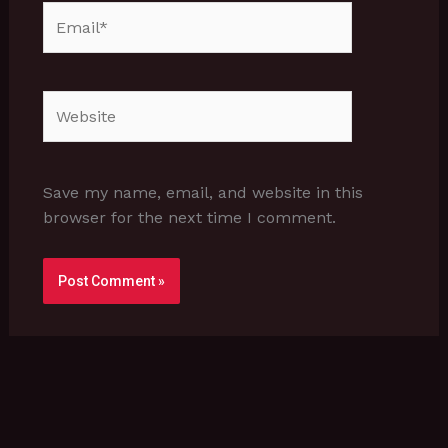
Email*
Website
Save my name, email, and website in this
browser for the next time I comment.