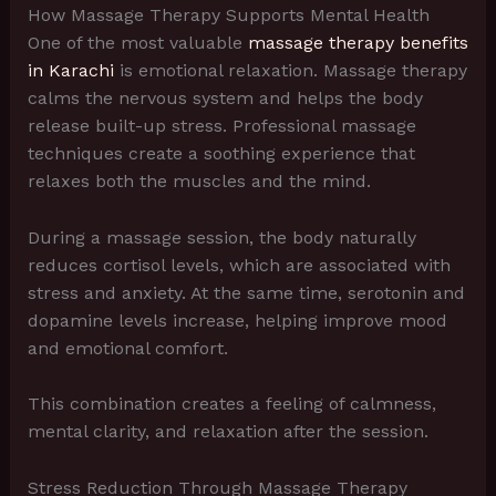
How Massage Therapy Supports Mental Health
One of the most valuable
massage therapy benefits
in Karachi
is emotional relaxation. Massage therapy
calms the nervous system and helps the body
release built-up stress. Professional massage
techniques create a soothing experience that
relaxes both the muscles and the mind.
During a massage session, the body naturally
reduces cortisol levels, which are associated with
stress and anxiety. At the same time, serotonin and
dopamine levels increase, helping improve mood
and emotional comfort.
This combination creates a feeling of calmness,
mental clarity, and relaxation after the session.
Stress Reduction Through Massage Therapy