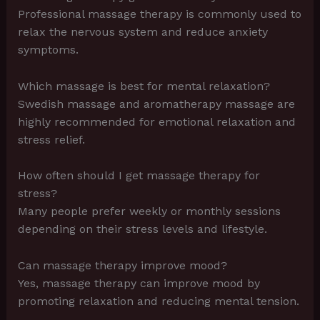
Professional massage therapy is commonly used to
relax the nervous system and reduce anxiety
symptoms.
Which massage is best for mental relaxation?
Swedish massage and aromatherapy massage are
highly recommended for emotional relaxation and
stress relief.
How often should I get massage therapy for
stress?
Many people prefer weekly or monthly sessions
depending on their stress levels and lifestyle.
Can massage therapy improve mood?
Yes, massage therapy can improve mood by
promoting relaxation and reducing mental tension.