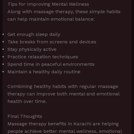
Tips for Improving Mental Wellness
Along with massage therapy, these simple habits
can help maintain emotional balance:
Get enough sleep daily
Take breaks from screens and devices
Stay physically active
Practice relaxation techniques
Spend time in peaceful environments
Maintain a healthy daily routine
Combining healthy habits with regular massage
therapy can improve both mental and emotional
health over time.
Final Thoughts
Massage therapy benefits in Karachi are helping
people achieve better mental wellness, emotional