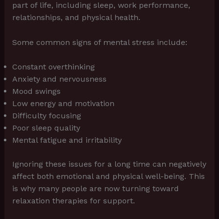
part of life, including sleep, work performance,
relationships, and physical health.
Some common signs of mental stress include:
Constant overthinking
Anxiety and nervousness
Mood swings
Low energy and motivation
Difficulty focusing
Poor sleep quality
Mental fatigue and irritability
Ignoring these issues for a long time can negatively
affect both emotional and physical well-being. This
is why many people are now turning toward
relaxation therapies for support.