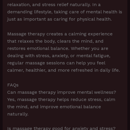
relaxation, and stress relief naturally. In a
demanding lifestyle, taking care of mental health is
just as important as caring for physical health.
Massage therapy creates a calming experience
that relaxes the body, clears the mind, and
restores emotional balance. Whether you are
dealing with stress, anxiety, or mental fatigue,
regular massage sessions can help you feel
calmer, healthier, and more refreshed in daily life.
FAQs
Can massage therapy improve mental wellness?
Yes, massage therapy helps reduce stress, calm
the mind, and improve emotional balance
naturally.
Is massage therapy good for anxiety and stress?