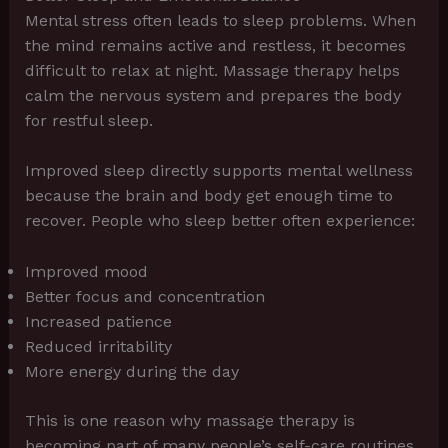
Mental stress often leads to sleep problems. When
the mind remains active and restless, it becomes
difficult to relax at night. Massage therapy helps
calm the nervous system and prepares the body
for restful sleep.
Improved sleep directly supports mental wellness
because the brain and body get enough time to
recover. People who sleep better often experience:
Improved mood
Better focus and concentration
Increased patience
Reduced irritability
More energy during the day
This is one reason why massage therapy is
becoming part of many people’s self-care routines.