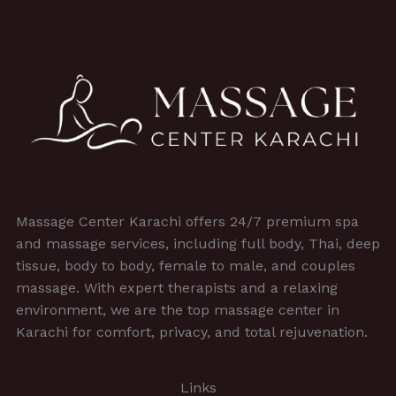
Massage Center Karachi offers 24/7 premium spa
and massage services, including full body, Thai, deep
tissue, body to body, female to male, and couples
massage. With expert therapists and a relaxing
environment, we are the top massage center in
Karachi for comfort, privacy, and total rejuvenation.
Links