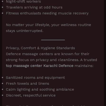
Night-shift workers
Travelers arriving at odd hours
Fitness enthusiasts needing muscle recovery
No matter your lifestyle, your wellness routine
stays uninterrupted.
Privacy, Comfort & Hygiene Standards
Defence massage centers are known for their
strong focus on privacy and cleanliness. A trusted
top massage center Karachi Defence
maintains:
Sanitized rooms and equipment
Fresh towels and linens
Calm lighting and soothing ambiance
Discreet, respectful service