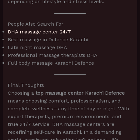
depending on lifestyle and stress levels.
People Also Search For
DHA massage center 24/7
Best massage in Defence Karachi
Late night massage DHA
Professional massage therapists DHA
Full body massage Karachi Defence
Final Thoughts
Choosing a
top massage center Karachi Defence
means choosing comfort, professionalism, and
complete wellness—any time of day or night. With
expert therapists, premium environments, and
true 24/7 service, DHA massage centers are
redefining self-care in Karachi. In a demanding
world, consistent relaxation isn’t optional—it’s