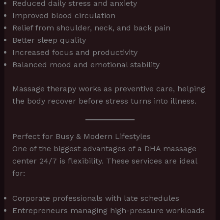
Reduced daily stress and anxiety
Improved blood circulation
Relief from shoulder, neck, and back pain
Better sleep quality
Increased focus and productivity
Balanced mood and emotional stability
Massage therapy works as preventive care, helping
the body recover before stress turns into illness.
Perfect for Busy & Modern Lifestyles
One of the biggest advantages of a DHA massage
center 24/7 is flexibility. These services are ideal
for:
Corporate professionals with late schedules
Entrepreneurs managing high-pressure workloads