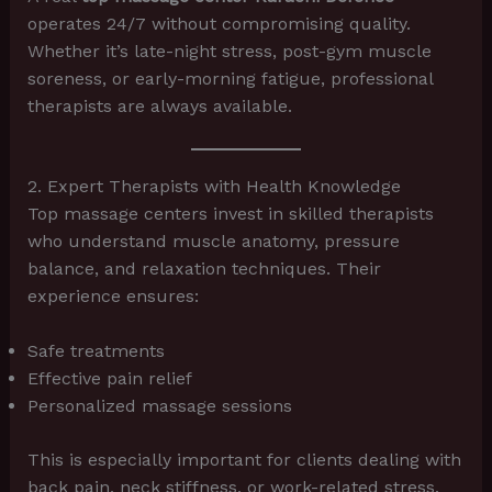
operates 24/7 without compromising quality.
Whether it’s late-night stress, post-gym muscle
soreness, or early-morning fatigue, professional
therapists are always available.
2. Expert Therapists with Health Knowledge
Top massage centers invest in skilled therapists
who understand muscle anatomy, pressure
balance, and relaxation techniques. Their
experience ensures:
Safe treatments
Effective pain relief
Personalized massage sessions
This is especially important for clients dealing with
back pain, neck stiffness, or work-related stress.