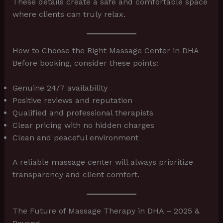
These details create a safe and comfortable space
where clients can truly relax.
How to Choose the Right Massage Center in DHA
Before booking, consider these points:
Genuine 24/7 availability
Positive reviews and reputation
Qualified and professional therapists
Clear pricing with no hidden charges
Clean and peaceful environment
A reliable massage center will always prioritize
transparency and client comfort.
The Future of Massage Therapy in DHA – 2025 &