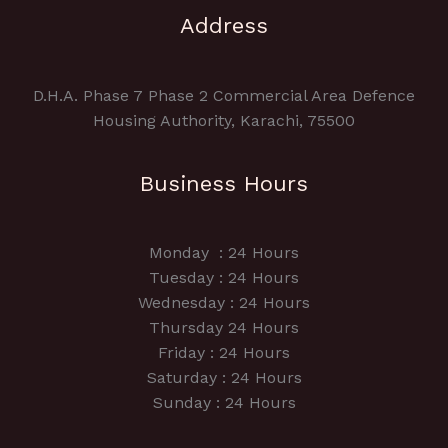
Address
D.H.A. Phase 7 Phase 2 Commercial Area Defence
Housing Authority, Karachi, 75500
Business Hours
Monday : 24 Hours
Tuesday : 24 Hours
Wednesday : 24 Hours
Thursday 24 Hours
Friday : 24 Hours
Saturday : 24 Hours
Sunday : 24 Hours