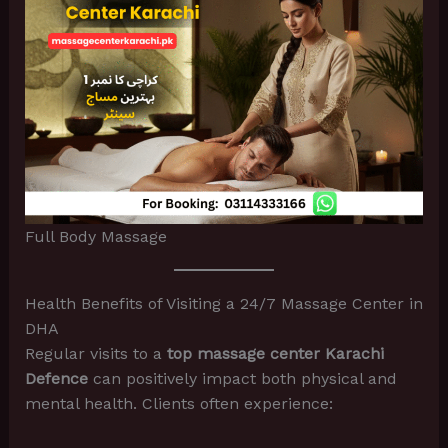
Full Body Massage
Health Benefits of Visiting a 24/7 Massage Center in
DHA
Regular visits to a
top massage center Karachi
Defence
can positively impact both physical and
mental health. Clients often experience: