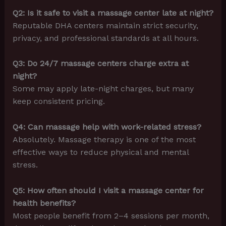
Q2: Is it safe to visit a massage center late at night?
Reputable DHA centers maintain strict security,
privacy, and professional standards at all hours.
Q3: Do 24/7 massage centers charge extra at
night?
Some may apply late-night charges, but many
keep consistent pricing.
Q4: Can massage help with work-related stress?
Absolutely. Massage therapy is one of the most
effective ways to reduce physical and mental
stress.
Q5: How often should I visit a massage center for
health benefits?
Most people benefit from 2–4 sessions per month,