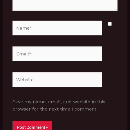
Name*
Email*
Website
Save my name, email, and website in this
browser for the next time I comment.