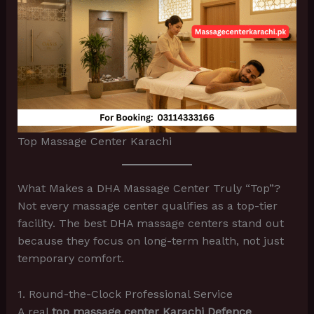
Top Massage Center Karachi
What Makes a DHA Massage Center Truly “Top”?
Not every massage center qualifies as a top-tier
facility. The best DHA massage centers stand out
because they focus on long-term health, not just
temporary comfort.
1. Round-the-Clock Professional Service
A real
top massage center Karachi Defence