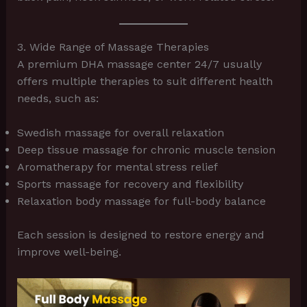
3. Wide Range of Massage Therapies
A premium DHA massage center 24/7 usually
offers multiple therapies to suit different health
needs, such as:
Swedish massage for overall relaxation
Deep tissue massage for chronic muscle tension
Aromatherapy for mental stress relief
Sports massage for recovery and flexibility
Relaxation body massage for full-body balance
Each session is designed to restore energy and
improve well-being.