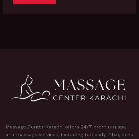
Massage Center Karachi offers 24/7 premium spa
and massage services, including full body, Thai, deep