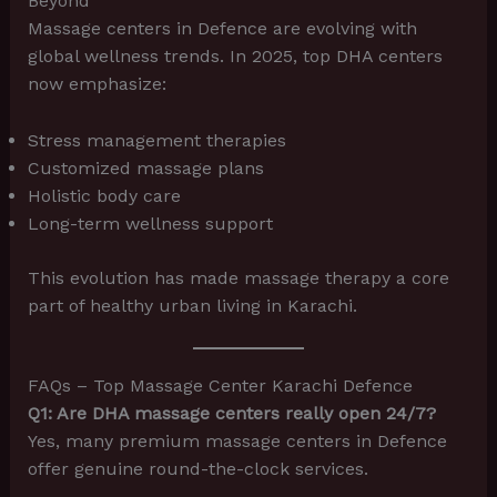
Beyond
Massage centers in Defence are evolving with
global wellness trends. In 2025, top DHA centers
now emphasize:
Stress management therapies
Customized massage plans
Holistic body care
Long-term wellness support
This evolution has made massage therapy a core
part of healthy urban living in Karachi.
FAQs – Top Massage Center Karachi Defence
Q1: Are DHA massage centers really open 24/7?
Yes, many premium massage centers in Defence
offer genuine round-the-clock services.