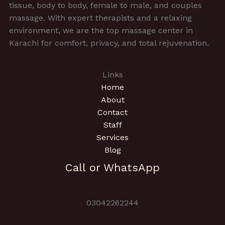
tissue, body to body, female to male, and couples
massage. With expert therapists and a relaxing
environment, we are the top massage center in
Karachi for comfort, privacy, and total rejuvenation.
Links
Home
About
Contact
Staff
Services
Blog
Call or WhatsApp
03042262244