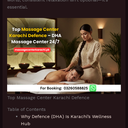
essential.
Top Massage Center Karachi Defence
Table of Contents
Why Defence (DHA) Is Karachi’s Wellness
Hub