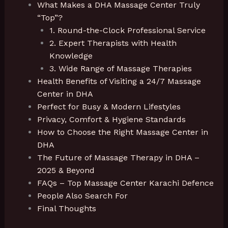
What Makes a DHA Massage Center Truly
“Top”?
1. Round-the-Clock Professional Service
2. Expert Therapists with Health
Knowledge
3. Wide Range of Massage Therapies
Health Benefits of Visiting a 24/7 Massage
Center in DHA
Perfect for Busy & Modern Lifestyles
Privacy, Comfort & Hygiene Standards
How to Choose the Right Massage Center in
DHA
The Future of Massage Therapy in DHA –
2025 & Beyond
FAQs – Top Massage Center Karachi Defence
People Also Search For
Final Thoughts