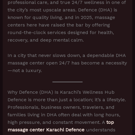
professional care, and true 24/7 wellness in one of
the city’s most upscale areas. Defence (DHA) is
known for quality living, and in 2025, massage
centers here have raised the bar by offering
round-the-clock services designed for health,
recovery, and deep mental calm.
In a city that never slows down, a dependable DHA
massage center open 24/7 has become a necessity
—not a luxury.
Why Defence (DHA) Is Karachi’s Wellness Hub
Defence is more than just a location; it’s a lifestyle.
Professionals, business owners, travelers, and
families living in DHA often deal with long hours,
high pressure, and constant movement. A
top
massage center Karachi Defence
understands