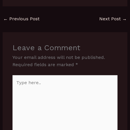
←
Previous Post
Next Post
→
Leave a Comment
Your email address will not be published.
Required fields are marked
*
Type
here..