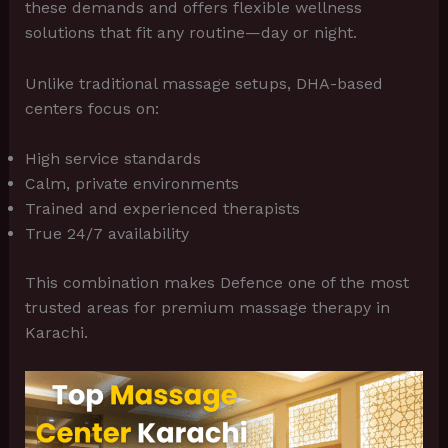
these demands and offers flexible wellness
solutions that fit any routine—day or night.
Unlike traditional massage setups, DHA-based
centers focus on:
High service standards
Calm, private environments
Trained and experienced therapists
True 24/7 availability
This combination makes Defence one of the most
trusted areas for premium massage therapy in
Karachi.